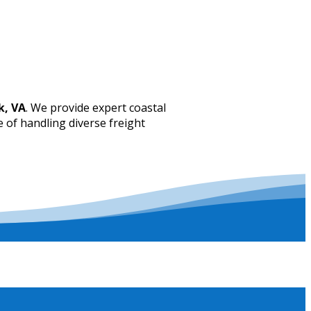
k, VA
. We provide expert coastal
e of handling diverse freight