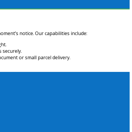
oment’s notice. Our capabilities include:
ht.
 securely.
ocument or small parcel delivery.