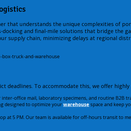
ogistics
ner that understands the unique complexities of port
oss-docking and final-mile solutions that bridge the 
ur supply chain, minimizing delays at regional distr
ct deadlines. To accommodate this, we offer highly 
r inter-office mail, laboratory specimens, and routine B2B tr
g designed to optimize your
warehouse
space and keep you
top at 5 PM. Our team is available for off-hours transit to