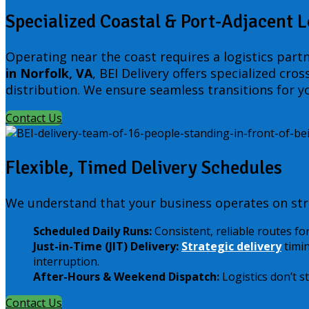
Specialized Coastal & Port-Adjacent L
Operating near the coast requires a logistics part
in Norfolk, VA
, BEI Delivery offers specialized cr
distribution. We ensure seamless transitions for yo
Contact Us
Flexible, Timed Delivery Schedules
We understand that your business operates on stri
Scheduled Daily Runs:
Consistent, reliable routes fo
Just-in-Time (JIT) Delivery:
Strategic delivery
timin
interruption.
After-Hours & Weekend Dispatch:
Logistics don’t s
Contact Us