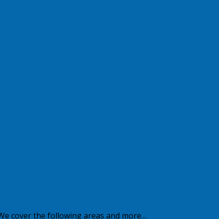
 We cover the following areas and more…