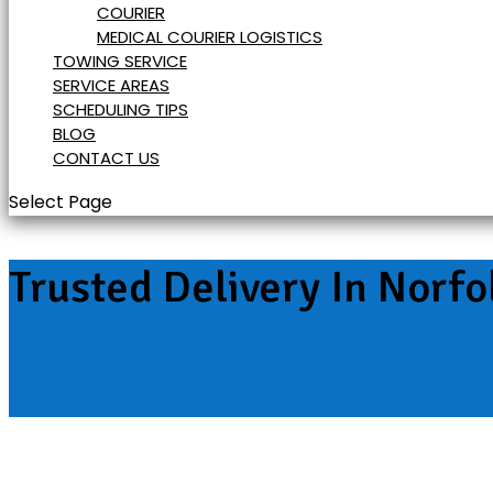
COURIER
MEDICAL COURIER LOGISTICS
TOWING SERVICE
SERVICE AREAS
SCHEDULING TIPS
BLOG
CONTACT US
Select Page
Trusted Delivery In Norfo