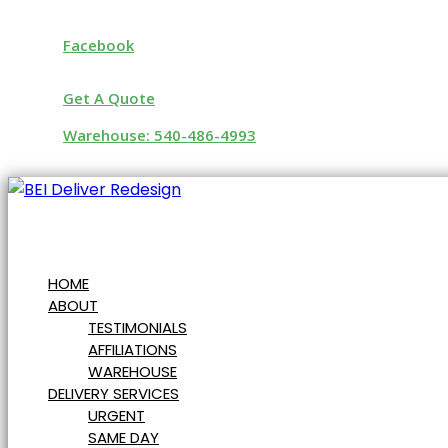
Facebook
Get A Quote
Warehouse: 540-486-4993
HOME
ABOUT
TESTIMONIALS
AFFILIATIONS
WAREHOUSE
DELIVERY SERVICES
URGENT
SAME DAY