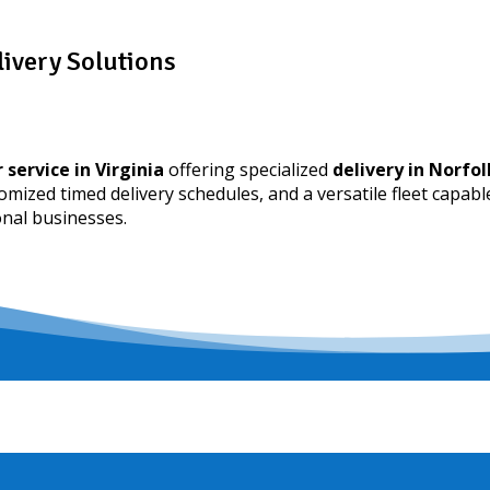
livery Solutions
 service in Virginia
offering specialized
delivery in Norfol
tomized timed delivery schedules, and a versatile fleet capabl
onal businesses.