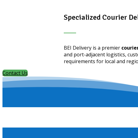
Specialized Courier De
BEI Delivery is a premier
courier
and port-adjacent logistics, cus
requirements for local and regi
Contact Us