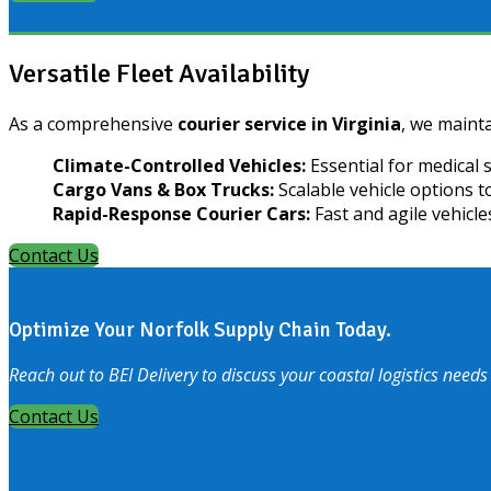
Versatile Fleet Availability
As a comprehensive
courier service in Virginia
, we mainta
Climate-Controlled Vehicles:
Essential for medical 
Cargo Vans & Box Trucks:
Scalable vehicle options 
Rapid-Response Courier Cars:
Fast and agile vehicle
Contact Us
Optimize Your Norfolk Supply Chain Today.
Reach out to BEI Delivery to discuss your coastal logistics needs
Contact Us