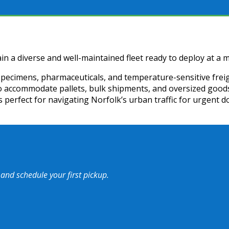
in a diverse and well-maintained fleet ready to deploy at a m
specimens, pharmaceuticals, and temperature-sensitive freig
to accommodate pallets, bulk shipments, and oversized goods
s perfect for navigating Norfolk’s urban traffic for urgent d
 and schedule your first pickup.