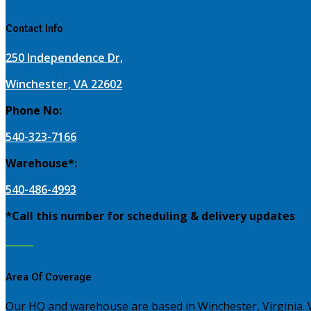
Contact Info
250 Independence Dr,
Winchester, VA 22602
Phone No:
540-323-7166
Warehouse*:
540-486-4993
*Call this number for scheduling & delivery updates
Area Of Coverage
Our HQ and warehouse are based in Winchester, Virginia.