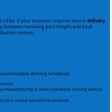
 cities. If your business requires secure
delivery
gap between incoming port freight and local
ibution centers.
customizable delivery schedules:
ansfers.
r manufacturing or retail operations running without
 meet your unique operational demands.