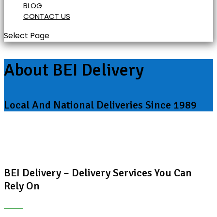
BLOG
CONTACT US
Select Page
About BEI Delivery
Local And National Deliveries Since 1989
BEI Delivery – Delivery Services You Can
Rely On