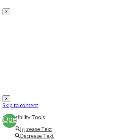
X
X
Skip to content
Open
Accessibility Tools
toolbar
Increase Text
Decrease Text