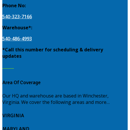
Phone No:
540-323-7166
Warehouse*:
540-486-4993
*Call this number for scheduling & delivery
updates
Area Of Coverage
Our HQ and warehouse are based in Winchester,
Virginia. We cover the following areas and more…
VIRGINIA
MARYLAND