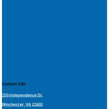
Contact Info
250 Independence Dr,
Winchester, VA 22602