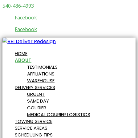
540-486-4993
Facebook
Facebook
HOME
ABOUT
TESTIMONIALS
AFFILIATIONS
WAREHOUSE
DELIVERY SERVICES
URGENT
SAME DAY
COURIER
MEDICAL COURIER LOGISTICS
TOWING SERVICE
SERVICE AREAS
SCHEDULING TIPS