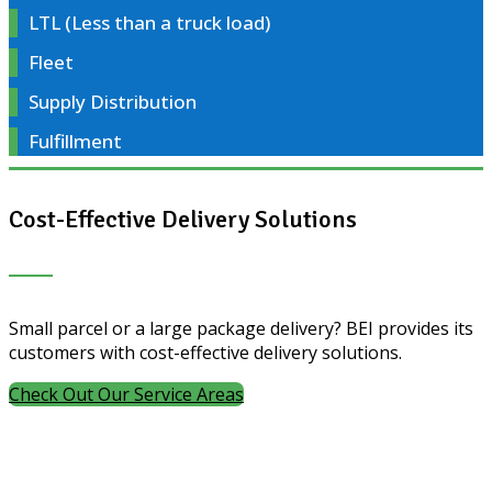
LTL (Less than a truck load)
Fleet
Supply Distribution
Fulfillment
Cost-Effective Delivery Solutions
Small parcel or a large package delivery? BEI provides its
customers with cost-effective delivery solutions.
Check Out Our Service Areas