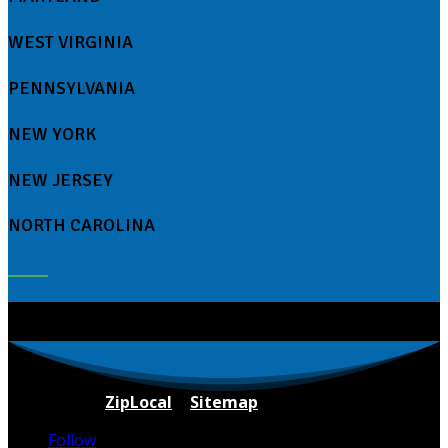
WEST VIRGINIA
PENNSYLVANIA
NEW YORK
NEW JERSEY
NORTH CAROLINA
Powered By
ZipLocal
|
Sitemap
Follow