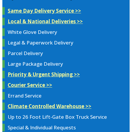
Same Day Delivery Service >>
Local & National Deliveries >>
White Glove Delivery
Legal & Paperwork Delivery
Parcel Delivery
Large Package Delivery
Priority & Urgent Shipping >>
Courier Service >>
Errand Service
Climate Controlled Warehouse >>
Up to 26 Foot Lift-Gate Box Truck Service
Special & Individual Requests