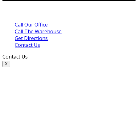
Call Our Office
Call The Warehouse
Get Directions
Contact Us
Contact Us
X