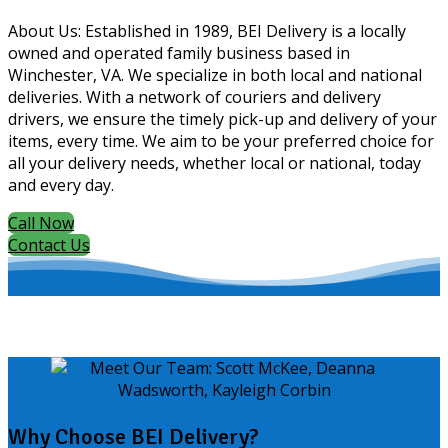
About Us: Established in 1989, BEI Delivery is a locally
owned and operated family business based in
Winchester, VA. We specialize in both local and national
deliveries. With a network of couriers and delivery
drivers, we ensure the timely pick-up and delivery of your
items, every time. We aim to be your preferred choice for
all your delivery needs, whether local or national, today
and every day.
Call Now
Contact Us
Why Choose BEI Delivery?